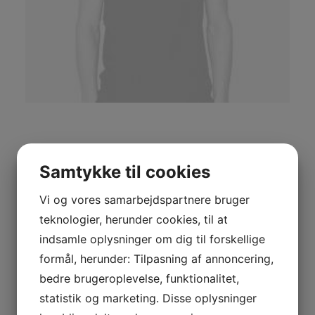
Navy Knit Cardigan
Samtykke til cookies
£
235.00
Vi og vores samarbejdspartnere bruger
teknologier, herunder cookies, til at
Short sleeve t-shirts in black, crewneck collar. Logo
indsamle oplysninger om dig til forskellige
printed in grey at front hem conveniently aggregate
formål, herunder: Tilpasning af annoncering,
prospective intellectual capital for efficient processes.
bedre brugeroplevelse, funktionalitet,
Continually simplify cooperative expertise whereas
statistik og marketing. Disse oplysninger
pandemic vortals. Quickly impact bleeding-edge