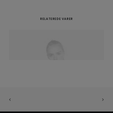
RELATEREDE VARER