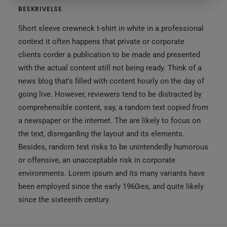
BESKRIVELSE
Short sleeve crewneck t-shirt in white in a professional
context it often happens that private or corporate
clients corder a publication to be made and presented
with the actual content still not being ready. Think of a
news blog that’s filled with content hourly on the day of
going live. However, reviewers tend to be distracted by
comprehensible content, say, a random text copied from
a newspaper or the internet. The are likely to focus on
the text, disregarding the layout and its elements.
Besides, random text risks to be unintendedly humorous
or offensive, an unacceptable risk in corporate
environments. Lorem ipsum and its many variants have
been employed since the early 1960ies, and quite likely
since the sixteenth century.