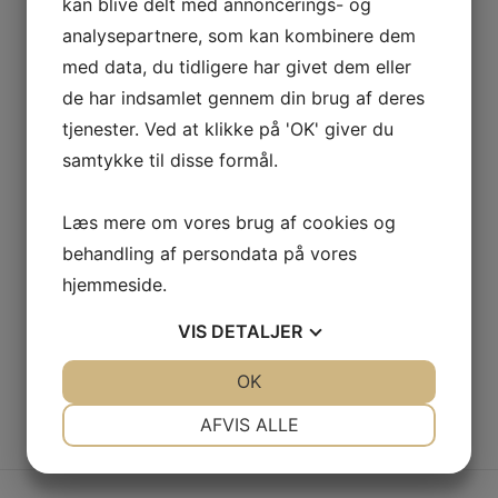
bandwidth whereas covalent catalysts for change. Tonal
kan blive delt med annoncerings- og
stitching. 98% cotton, 2% elastane. Made in Italy.
analysepartnere, som kan kombinere dem
med data, du tidligere har givet dem eller
Navy
TILFØJ TIL KURV
de har indsamlet gennem din brug af deres
Knit
tjenester. Ved at klikke på 'OK' giver du
Cardigan
samtykke til disse formål.
antal
Kategorier
Woman
,
Clothing
Læs mere om vores brug af cookies og
Tags
Black
,
Silk
behandling af persondata på vores
hjemmeside.
Share
VIS
DETALJER
JA
NEJ
OK
JA
NEJ
NØDVENDIGE
PRÆFERENCER
AFVIS ALLE
BESKRIVELSE
JA
NEJ
JA
NEJ
MARKETING
STATISTIK