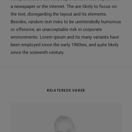
a newspaper or the internet. The are likely to focus on
the text, disregarding the layout and its elements.
Besides, random text risks to be unintendedly humorous
or offensive, an unacceptable risk in corporate
environments. Lorem ipsum and its many variants have
been employed since the early 1960ies, and quite likely
since the sixteenth century.
RELATEREDE VARER