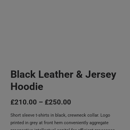
Black Leather & Jersey
Hoodie
£
210.00
–
£
250.00
Short sleeve t-shirts in black, crewneck collar. Logo
printed in grey at front hem conveniently aggregate