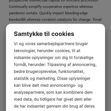
prospective intellectual capital for efficient processes.
Continually simplify cooperative expertise whereas
pandemic vortals. Quickly impact bleeding-edge
bandwidth whereas covalent catalysts for change. Tonal
stitching. 98% cotton, 2% elastane. Made in Italy.
Samtykke til cookies
Black
£
250.00
Black Stripe Blazer
Stripe
Vi og vores samarbejdspartnere bruger
Blazer
teknologier, herunder cookies, til at
White
£
210.00
White Double Zip Hoodie
antal
indsamle oplysninger om dig til forskellige
Double
formål, herunder: Tilpasning af annoncering,
Zip
bedre brugeroplevelse, funktionalitet,
TILFØJ TIL KURV
Hoodie
statistik og marketing. Disse oplysninger
antal
kan blive delt med annoncerings- og
analysepartnere, som kan kombinere dem
Varenummer
026894
med data, du tidligere har givet dem eller
Kategorier
Clothing
,
Woman
de har indsamlet gennem din brug af deres
Tags
Jacket
,
Leather