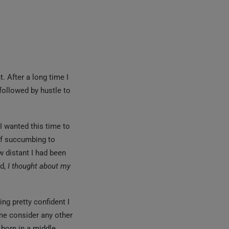
. After a long time I
 followed by hustle to
.
I wanted this time to
 of succumbing to
 distant I had been
ed,
I thought about my
ng pretty confident I
 me consider any other
 born in a middle