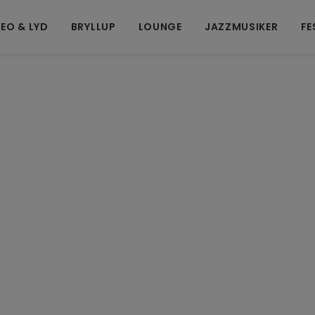
EO & LYD
BRYLLUP
LOUNGE
JAZZMUSIKER
FE