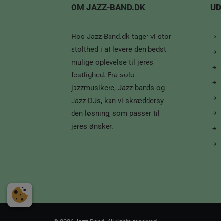
OM JAZZ-BAND.DK
UD
Hos Jazz-Band.dk tager vi stor
stolthed i at levere den bedst
mulige oplevelse til jeres
festlighed. Fra solo
jazzmusikere, Jazz-bands og
Jazz-DJs, kan vi skræddersy
den løsning, som passer til
jeres ønsker.