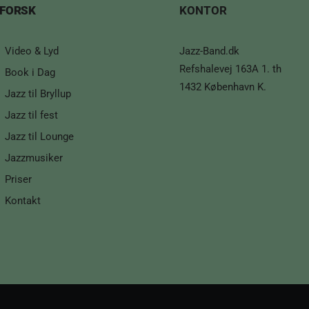
FORSK
KONTOR
Video & Lyd
Jazz-Band.dk
Refshalevej 163A 1. th
Book i Dag
1432 København K.
Jazz til Bryllup
Jazz til fest
Jazz til Lounge
Jazzmusiker
Priser
Kontakt