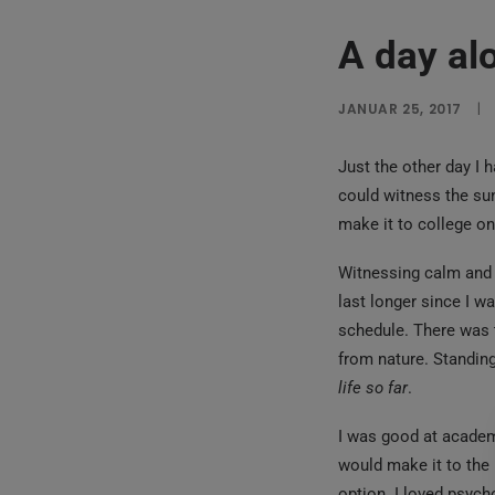
A day al
JANUAR 25, 2017
|
Just the other day I 
could witness the sun
make it to college o
Witnessing calm and q
last longer since I w
schedule. There was 
from nature. Standing
life so far
.
I was good at academi
would make it to the 
option. I loved psych