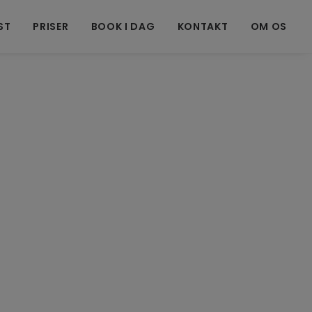
ST
PRISER
BOOK I DAG
KONTAKT
OM OS