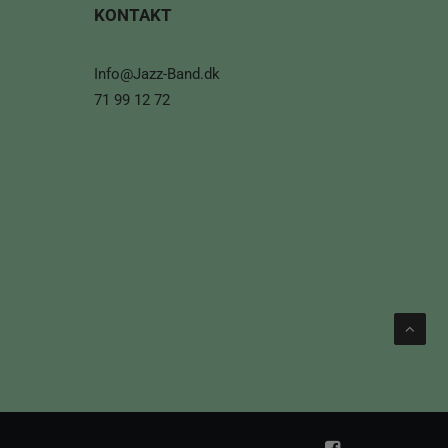
KONTAKT
Info@Jazz-Band.dk
71 99 12 72