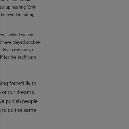
grew up hearing
‘Only
 believed in taking
es, I wish I was an
 have played cricket-
e drives me crazy).
f for the stuff I am
ng forcefully to
e or our dreams.
e punish people
e to do the same