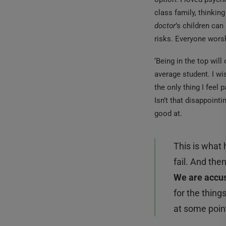
class family, thinkin
doctor
’s children can
risks. Everyone worsh
‘Being in the top will
average student. I wi
the only thing I feel 
Isn’t that disappointi
good at.
This is what
fail. And th
We are accus
for the thin
at some point 