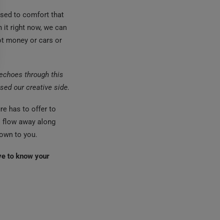
used to comfort that
 it right now, we can
ot money or cars or
g echoes through this
sed our creative side.
e has to offer to
ll flow away along
nown to you.
ve to know your