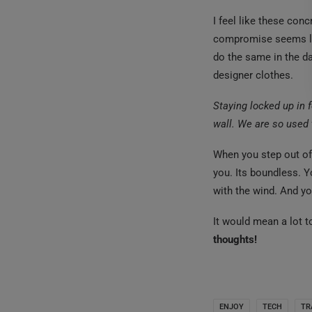
I feel like these con
compromise seems lik
do the same in the d
designer clothes.
Staying locked up in f
wall. We are so used 
When you step out of
you. Its boundless. Y
with the wind. And yo
It would mean a lot 
thoughts!
ENJOY
TECH
TR