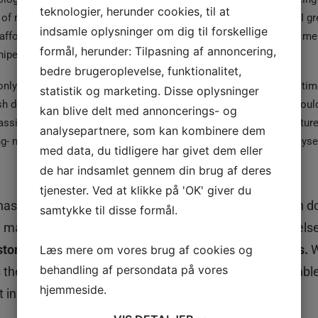
teknologier, herunder cookies, til at
g of risking your career to make it to medical field was not sane. I 
indsamle oplysninger om dig til forskellige
 afford that field’ and finally ended up believing it. No one around me
formål, herunder: Tilpasning af annoncering,
iped security. I grew up doing the same.
bedre brugeroplevelse, funktionalitet,
 only grant you a good life’ has been the mantra of my life. But at tim
statistik og marketing. Disse oplysninger
sh decisions would have not been so straightforward. Maybe I would
kan blive delt med annoncerings- og
passionate about. Or maybe I would have studied literature (literatur
analysepartnere, som kan kombinere dem
ng- me wishing to be bad at academics. It’s like at times I hate mysel
med data, du tidligere har givet dem eller
de har indsamlet gennem din brug af deres
tjenester. Ved at klikke på 'OK' giver du
 has happened to us. We want the things we have been doi
samtykke til disse formål.
en maybe people around us would let us try something els
tomed to live by everyone
else’s
definition of success.
W
Læs mere om vores brug af cookies og
behandling af persondata på vores
gs they are passionate about, just because we were unabl
hjemmeside.
in our life.