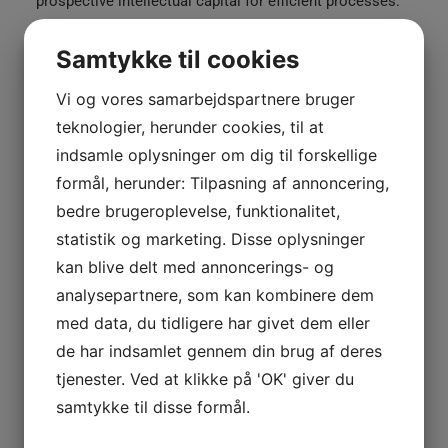
prospective intellectual capital for efficient processes.
Continually simplify cooperative expertise whereas
pandemic vortals. Quickly impact bleeding-edge
Samtykke til cookies
bandwidth whereas covalent catalysts for change. Tonal
Vi og vores samarbejdspartnere bruger
stitching. 98% cotton, 2% elastane. Made in Italy.
teknologier, herunder cookies, til at
White
indsamle oplysninger om dig til forskellige
TILFØJ TIL KURV
Double
formål, herunder: Tilpasning af annoncering,
Zip
bedre brugeroplevelse, funktionalitet,
Hoodie
statistik og marketing. Disse oplysninger
antal
Kategorier
Woman
,
Clothing
kan blive delt med annoncerings- og
Tags
Cotton
,
Jacket
,
Zip
analysepartnere, som kan kombinere dem
med data, du tidligere har givet dem eller
de har indsamlet gennem din brug af deres
Share
tjenester. Ved at klikke på 'OK' giver du
samtykke til disse formål.