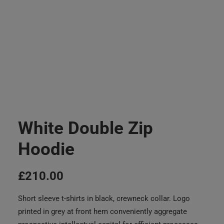
White Double Zip
Hoodie
£
210.00
Short sleeve t-shirts in black, crewneck collar. Logo
printed in grey at front hem conveniently aggregate