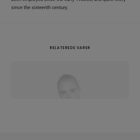
since the sixteenth century.
RELATEREDE VARER